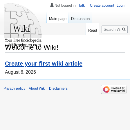
Not logged in
Talk
Create account
Log in
Main page
Discussion
Search
Read
wikifiltraciones.com
Welcome to Wiki!
Create your first wiki article
August 6, 2026
Privacy policy
About Wiki
Disclaimers